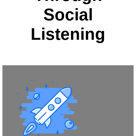
Social
Listening