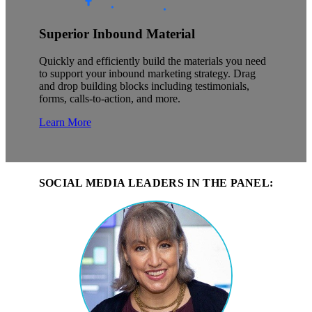
Superior Inbound Material
Quickly and efficiently build the materials you need
to support your inbound marketing strategy. Drag
and drop building blocks including testimonials,
forms, calls-to-action, and more.
Learn More
SOCIAL MEDIA LEADERS IN THE PANEL: