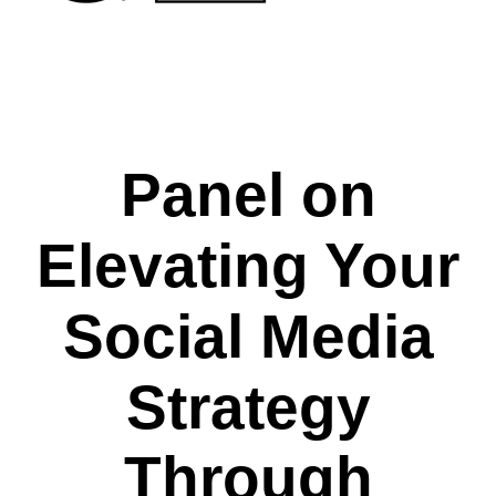
Panel on
Elevating Your
Social Media
Strategy
Through