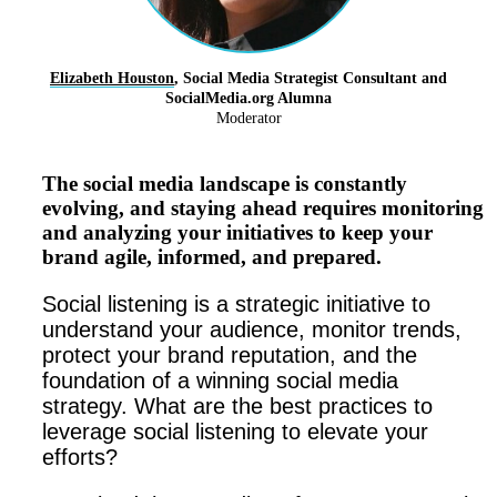
Elizabeth Houston
, Social Media Strategist Consultant and
SocialMedia.org Alumna
Moderator
The social media landscape is constantly
evolving, and staying ahead requires monitoring
and analyzing your initiatives to keep your
brand agile, informed, and prepared.
Social listening is a strategic initiative to
understand your audience, monitor trends,
protect your brand reputation, and the
foundation of a winning social media
strategy. What are the best practices to
leverage social listening to elevate your
efforts?