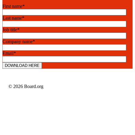
First name
*
Last name
*
Job title
*
Company name
*
Email
*
© 2026 Board.org