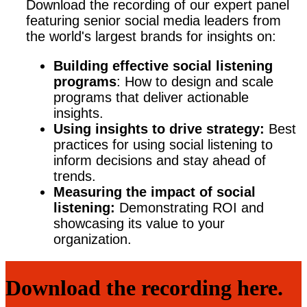
Download the recording of our expert panel
featuring senior social media leaders from
the world's largest brands for insights on:
Building effective social listening
programs
: How to design and scale
programs that deliver actionable
insights.
Using insights to drive strategy:
Best
practices for using social listening to
inform decisions and stay ahead of
trends.
Measuring the impact of social
listening:
Demonstrating ROI and
showcasing its value to your
organization.
Download the recording here.