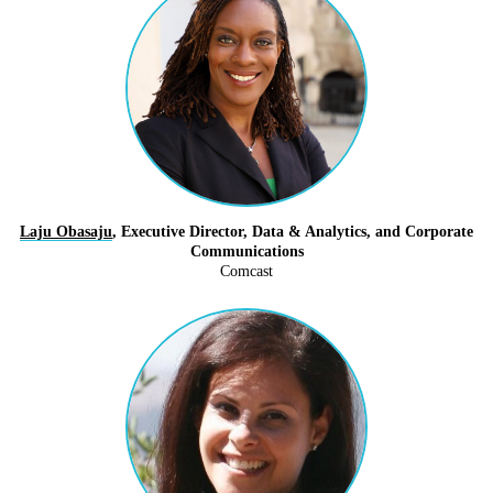
Laju Obasaju
, Executive Director, Data & Analytics, and Corporate
Communications
Comcast