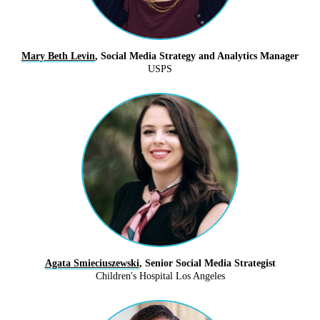
Mary Beth Levin
, Social Media Strategy and Analytics Manager
USPS
Agata Smieciuszewski
, Senior Social Media Strategist
Children's Hospital Los Angeles