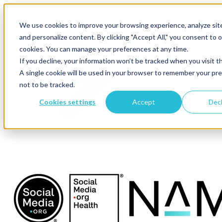
×
I WANT THE RECORDING
We use cookies to improve your browsing experience, analyze site 
and personalize content. By clicking "Accept All," you consent to o
cookies. You can manage your preferences at any time.
If you decline, your information won’t be tracked when you visit t
A single cookie will be used in your browser to remember your pr
not to be tracked.
Cookies settings
Accept
Decl